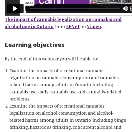
The impact of cannabis legalization on cannabis and
alcohol use in Ontario
from
EENet
on
Vimeo
.
Learning objectives
By the end of this webinar you will be able to:
Examine the impacts of recreational cannabis
legalization on cannabis consumption and cannabis-
related harms among adults in Ontario, including
cannabis use, daily cannabis use and cannabis-related
problems.
Examine the impacts of recreational cannabis
legalization on alcohol consumption and alcohol-
related harms among adults in Ontario, including binge
drinking, hazardous drinking, concurrent alcohol and