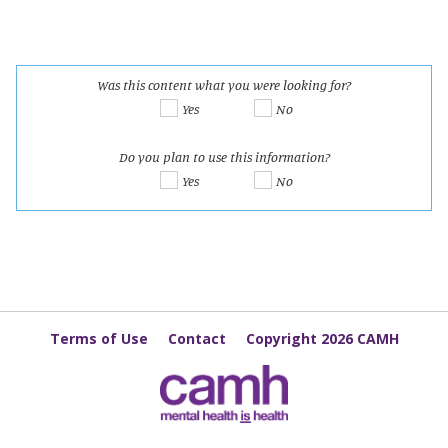
Was this content what you were looking for?
Yes
No
Do you plan to use this information?
Yes
No
Terms of Use
Contact
Copyright 2026 CAMH
The Cannabis Knowledge Exchange Hub is funded by Health Canada's