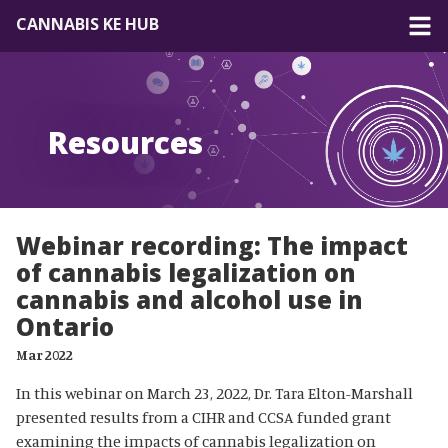
CANNABIS KE HUB
About
Resources
Forum
Resources
Webinar recording: The impact
of cannabis legalization on
cannabis and alcohol use in
Ontario
Mar 2022
In this webinar on March 23, 2022, Dr. Tara Elton-Marshall
presented results from a CIHR and CCSA funded grant
examining the impacts of cannabis legalization on