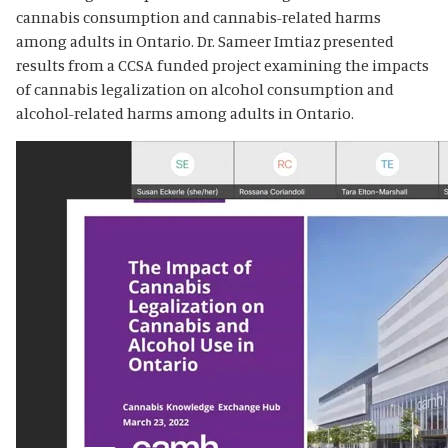
cannabis consumption and cannabis-related harms
among adults in Ontario. Dr. Sameer Imtiaz presented
results from a CCSA funded project examining the impacts
of cannabis legalization on alcohol consumption and
alcohol-related harms among adults in Ontario.