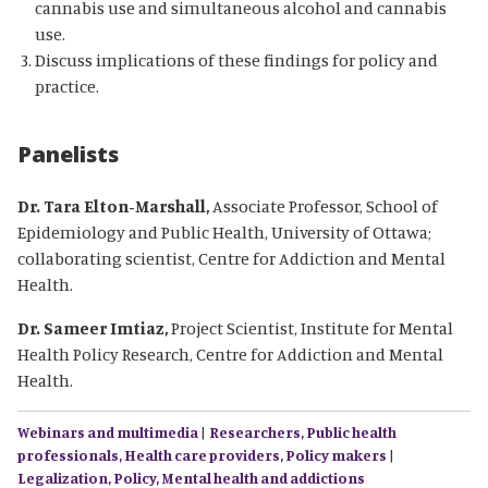
cannabis use and simultaneous alcohol and cannabis
use.
Discuss implications of these findings for policy and
practice.
Panelists
Dr. Tara Elton-Marshall,
Associate Professor, School of
Epidemiology and Public Health, University of Ottawa;
collaborating scientist, Centre for Addiction and Mental
Health.
Dr. Sameer Imtiaz,
Project Scientist, Institute for Mental
Health Policy Research, Centre for Addiction and Mental
Health.
Webinars and multimedia
|
Researchers,
Public health
professionals,
Health care providers,
Policy makers
|
Legalization,
Policy,
Mental health and addictions