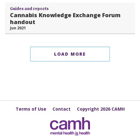
Guides and reports
Cannabis Knowledge Exchange Forum
handout
Jun 2021
LOAD MORE
Terms of Use
Contact
Copyright 2026 CAMH