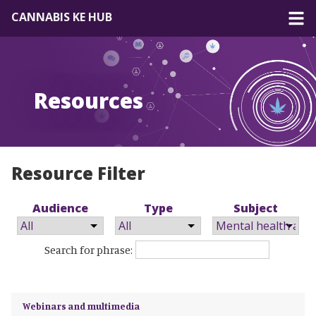
CANNABIS KE HUB
About
Resources
Forum
Resources
EN
|
FR
Resource Filter
Audience
Type
Subject
Search for phrase:
Webinars and multimedia