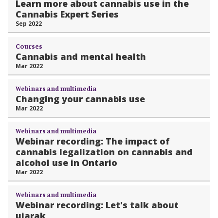
Learn more about cannabis use in the
Cannabis Expert Series
Sep 2022
Courses
Cannabis and mental health
Mar 2022
Webinars and multimedia
Changing your cannabis use
Mar 2022
Webinars and multimedia
Webinar recording: The impact of
cannabis legalization on cannabis and
alcohol use in Ontario
Mar 2022
Webinars and multimedia
Webinar recording: Let's talk about
ujarak