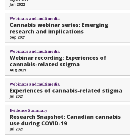
Jan 2022
Webinars and multimedia
Cannabis webinar series: Emerging
research and implications
Sep 2021
Webinars and multimedia
Webinar recording: Experiences of
cannabis-related stigma
Aug 2021
Webinars and multimedia
Experiences of cannabis-related stigma
Jul 2021
Evidence Summary
Research Snapshot: Canadian cannabis
use during COVID-19
Jul 2021