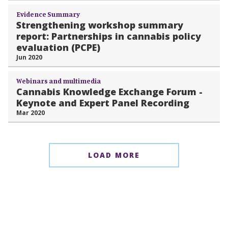
Evidence Summary
Strengthening workshop summary
report: Partnerships in cannabis policy
evaluation (PCPE)
Jun 2020
Webinars and multimedia
Cannabis Knowledge Exchange Forum -
Keynote and Expert Panel Recording
Mar 2020
LOAD MORE