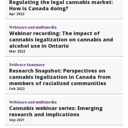
Regulating the legal cannabis market:
How is Canada doing?
Apr 2022
Webinars and multimedia
Webinar recording: The impact of
cannabis legalization on cannabis and
alcohol use in Ontario
Mar 2022
Evidence Summary
Research Snapshot: Perspectives on
cannabis legalization in Canada from
members of racialized communities
Feb 2022
Webinars and multimedia
Cannabis webinar series: Emerging
research and implications
Sep 2021