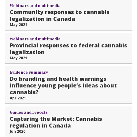
Webinars and multimedia
Community responses to cannabis
legalization in Canada
May 2021
Webinars and multimedia
Provincial responses to federal cannabis
legalization
May 2021
Evidence Summary
Do branding and health warnings
influence young people’s ideas about
cannabis?
Apr 2021
Guides and reports
Capturing the Market: Cannabis
regulation in Canada
Jun 2020