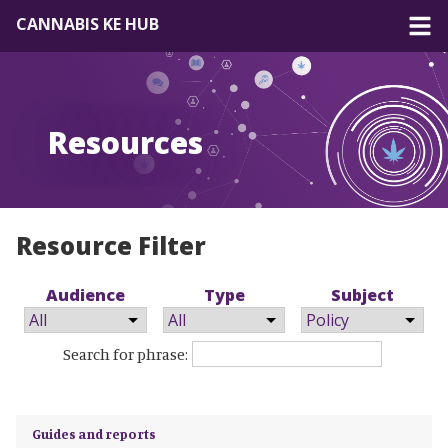
CANNABIS KE HUB
About
Resources
Forum
Resources
EN
|
FR
Resource Filter
Audience
Type
Subject
Search for phrase:
Guides and reports