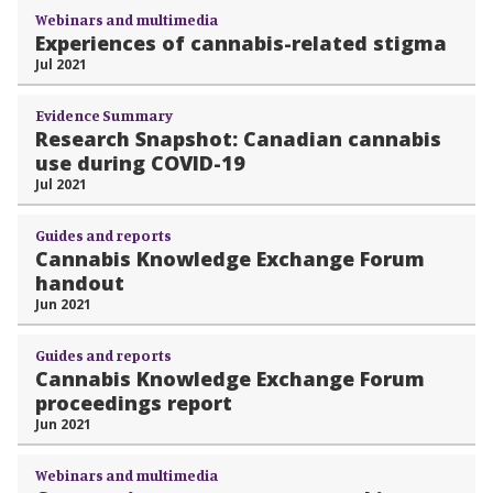
Webinars and multimedia
Experiences of cannabis-related stigma
Jul 2021
Evidence Summary
Research Snapshot: Canadian cannabis
use during COVID-19
Jul 2021
Guides and reports
Cannabis Knowledge Exchange Forum
handout
Jun 2021
Guides and reports
Cannabis Knowledge Exchange Forum
proceedings report
Jun 2021
Webinars and multimedia