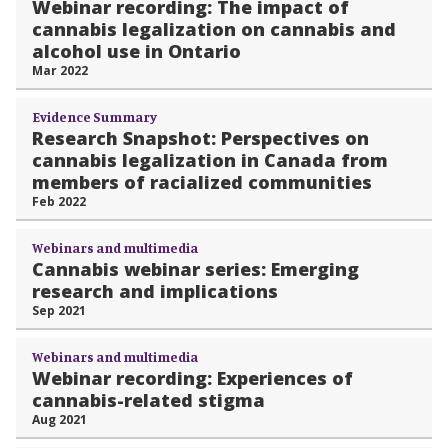
Webinar recording: The impact of
cannabis legalization on cannabis and
alcohol use in Ontario
Mar 2022
Evidence Summary
Research Snapshot: Perspectives on
cannabis legalization in Canada from
members of racialized communities
Feb 2022
Webinars and multimedia
Cannabis webinar series: Emerging
research and implications
Sep 2021
Webinars and multimedia
Webinar recording: Experiences of
cannabis-related stigma
Aug 2021