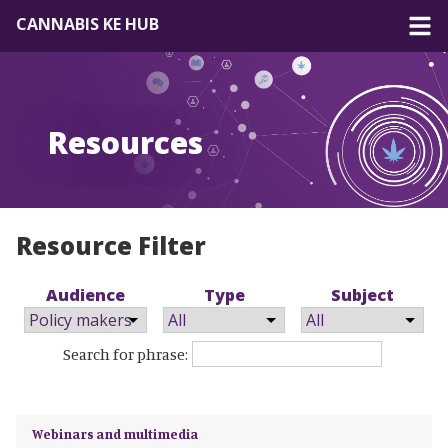
CANNABIS KE HUB
About
Resources
Forum
Resources
EN
|
FR
Resource Filter
Audience
Type
Subject
Search for phrase:
Webinars and multimedia