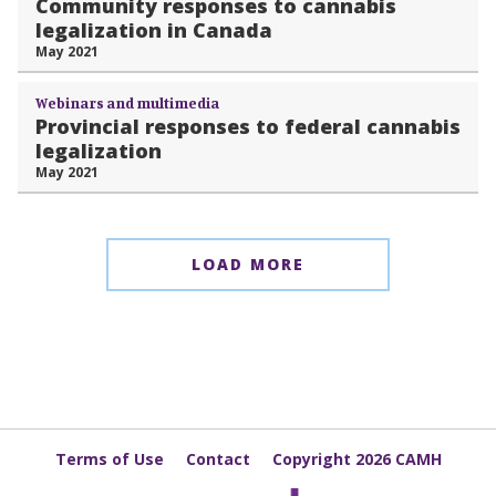
Community responses to cannabis
legalization in Canada
May 2021
Webinars and multimedia
Provincial responses to federal cannabis
legalization
May 2021
LOAD MORE
Terms of Use
Contact
Copyright 2026 CAMH