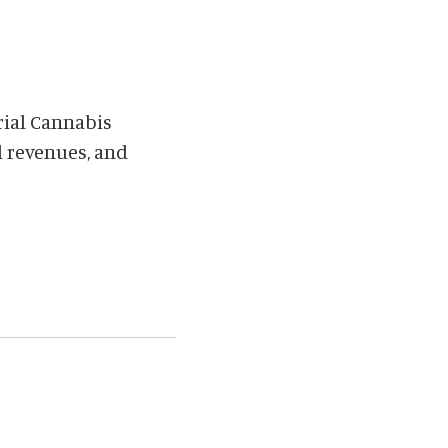
rial Cannabis
d revenues, and