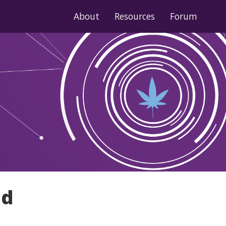
About
Resources
Forum
nd