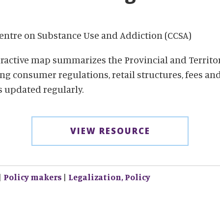
ntre on Substance Use and Addiction (CCSA)
eractive map summarizes the Provincial and Territo
ng consumer regulations, retail structures, fees an
is updated regularly.
VIEW RESOURCE
|
Policy makers
|
Legalization,
Policy