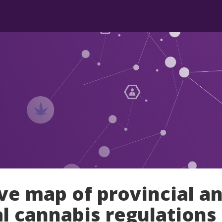
ive map of provincial a
al cannabis regulations