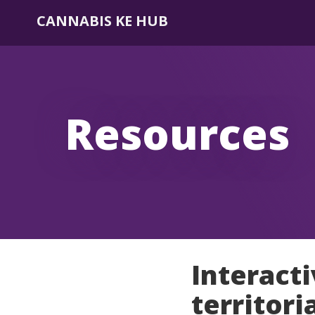
CANNABIS KE HUB
Resources
Interact
territori