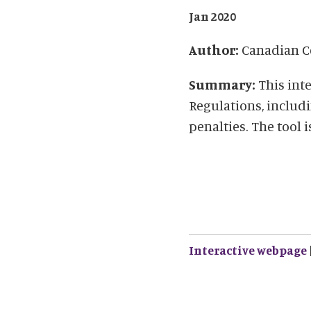
Jan 2020
Author:
Canadian Ce
Summary:
This int
Regulations, includi
penalties. The tool 
Interactive webpage