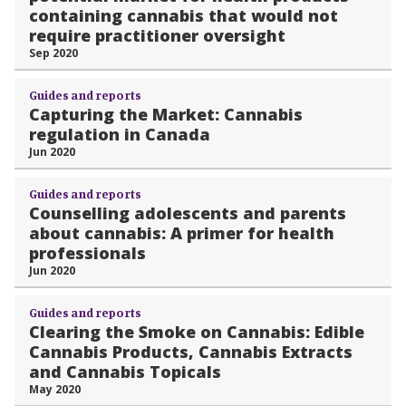
containing cannabis that would not
require practitioner oversight
Sep 2020
Guides and reports
Capturing the Market: Cannabis
regulation in Canada
Jun 2020
Guides and reports
Counselling adolescents and parents
about cannabis: A primer for health
professionals
Jun 2020
Guides and reports
Clearing the Smoke on Cannabis: Edible
Cannabis Products, Cannabis Extracts
and Cannabis Topicals
May 2020