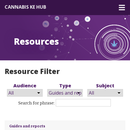
CANNABIS KE HUB
About
Resources
Forum
Resources
EN
|
FR
Resource Filter
Audience
Type
Subject
Search for phrase:
Guides and reports