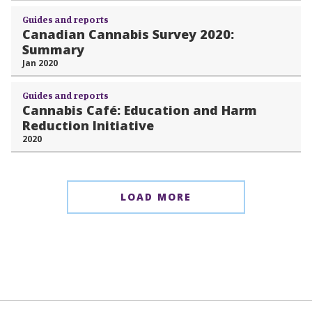
Guides and reports
Canadian Cannabis Survey 2020:
Summary
Jan 2020
Guides and reports
Cannabis Café: Education and Harm
Reduction Initiative
2020
LOAD MORE