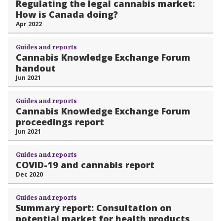
Regulating the legal cannabis market:
How is Canada doing?
Apr 2022
Guides and reports
Cannabis Knowledge Exchange Forum
handout
Jun 2021
Guides and reports
Cannabis Knowledge Exchange Forum
proceedings report
Jun 2021
Guides and reports
COVID-19 and cannabis report
Dec 2020
Guides and reports
Summary report: Consultation on
potential market for health products