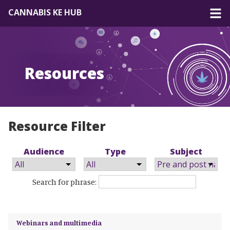
CANNABIS KE HUB
About
Resources
Forum
Resources
EN
|
FR
Resource Filter
Audience
Type
Subject
Search for phrase:
Webinars and multimedia