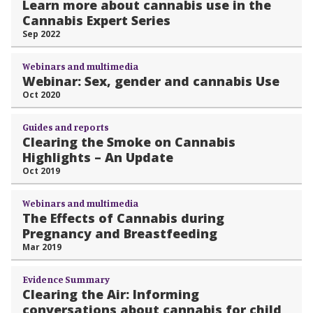
Learn more about cannabis use in the
Cannabis Expert Series
Sep 2022
Webinars and multimedia
Webinar: Sex, gender and cannabis Use
Oct 2020
Guides and reports
Clearing the Smoke on Cannabis
Highlights – An Update
Oct 2019
Webinars and multimedia
The Effects of Cannabis during
Pregnancy and Breastfeeding
Mar 2019
Evidence Summary
Clearing the Air: Informing
conversations about cannabis for child