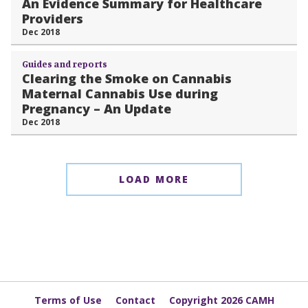
An Evidence Summary for Healthcare
Providers
Dec 2018
Guides and reports
Clearing the Smoke on Cannabis
Maternal Cannabis Use during
Pregnancy – An Update
Dec 2018
LOAD MORE
Terms of Use
Contact
Copyright 2026 CAMH