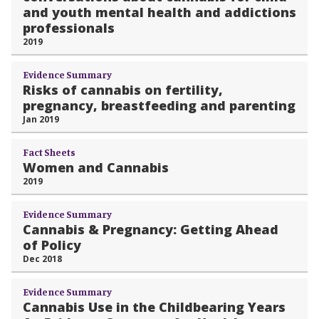
and youth mental health and addictions
professionals
2019
Evidence Summary
Risks of cannabis on fertility,
pregnancy, breastfeeding and parenting
Jan 2019
Fact Sheets
Women and Cannabis
2019
Evidence Summary
Cannabis & Pregnancy: Getting Ahead
of Policy
Dec 2018
Evidence Summary
Cannabis Use in the Childbearing Years